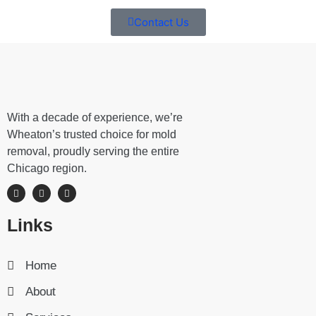
Contact Us
With a decade of experience, we’re
Wheaton’s trusted choice for mold
removal, proudly serving the entire
Chicago region.
Links
Home
About