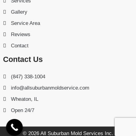
Services
Gallery
Service Area
Reviews
Contact
Contact Us
(847) 338-1004
info@allsuburbanmoldservice.com
Wheaton, IL
Open 24/7
© 2026 All Suburban Mold Services Inc.