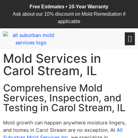
Free Estimates • 10-Year Warranty
Ask about our 10% discount on Mold Remediation if
applicable
Mold Services in
Carol Stream, IL
Comprehensive Mold
Services, Inspection, and
Testing in Carol Stream, IL
Mold growth can happen anywhere moisture lingers,
and homes in Carol Stream are no exception. At
All
Suburban Mold Services Inc
, we specialize in