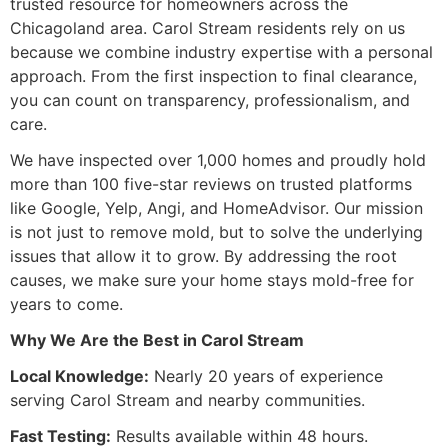
trusted resource for homeowners across the
Chicagoland area. Carol Stream residents rely on us
because we combine industry expertise with a personal
approach. From the first inspection to final clearance,
you can count on transparency, professionalism, and
care.
We have inspected over 1,000 homes and proudly hold
more than 100 five-star reviews on trusted platforms
like Google, Yelp, Angi, and HomeAdvisor. Our mission
is not just to remove mold, but to solve the underlying
issues that allow it to grow. By addressing the root
causes, we make sure your home stays mold-free for
years to come.
Why We Are the Best in Carol Stream
Local Knowledge:
Nearly 20 years of experience
serving Carol Stream and nearby communities.
Fast Testing:
Results available within 48 hours.