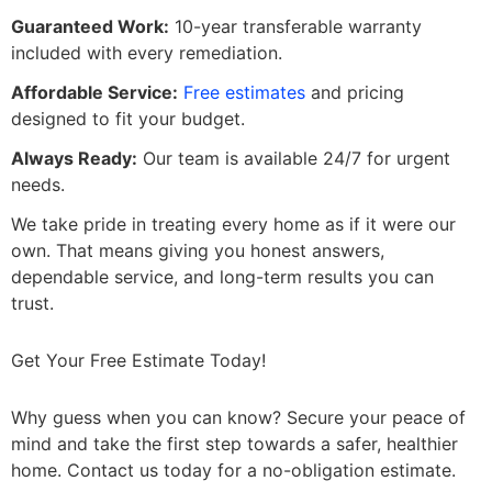
Guaranteed Work:
10-year transferable warranty
included with every remediation.
Affordable Service:
Free estimates
and pricing
designed to fit your budget.
Always Ready:
Our team is available 24/7 for urgent
needs.
We take pride in treating every home as if it were our
own. That means giving you honest answers,
dependable service, and long-term results you can
trust.
Get Your Free Estimate Today!
Why guess when you can know? Secure your peace of
mind and take the first step towards a safer, healthier
home. Contact us today for a no-obligation estimate.