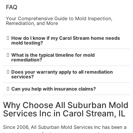
FAQ
Your Comprehensive Guide to Mold Inspection,
Remediation, and More
How do I know if my Carol Stream home needs
mold testing?
What is the typical timeline for mold
remediation?
Does your warranty apply to all remediation
services?
Can you help with insurance claims?
Why Choose All Suburban Mold
Services Inc in Carol Stream, IL
Since 2006, All Suburban Mold Services Inc has been a