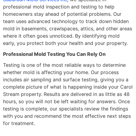
professional mold inspection and testing to help
homeowners stay ahead of potential problems. Our
team uses advanced technology to track down hidden
mold in basements, crawlspaces, attics, and other areas
where it often goes unnoticed. By identifying mold
early, you protect both your health and your property.
Professional Mold Testing You Can Rely On
Testing is one of the most reliable ways to determine
whether mold is affecting your home. Our process
includes air sampling and surface testing, giving you a
complete picture of what is happening inside your Carol
Stream property. Results are delivered in as little as 48
hours, so you will not be left waiting for answers. Once
testing is complete, our specialists review the findings
with you and recommend the most effective next steps
for treatment.