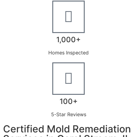
1,000+
Homes Inspected
100+
5-Star Reviews
Certified Mold Remediation