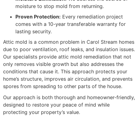
moisture to stop mold from returning.
Proven Protection:
Every remediation project
comes with a 10-year transferable warranty for
lasting security.
Attic mold is a common problem in Carol Stream homes
due to poor ventilation, roof leaks, and insulation issues.
Our specialists provide attic mold remediation that not
only removes visible growth but also addresses the
conditions that cause it. This approach protects your
home’s structure, improves air circulation, and prevents
spores from spreading to other parts of the house.
Our approach is both thorough and homeowner-friendly,
designed to restore your peace of mind while
protecting your property’s value.