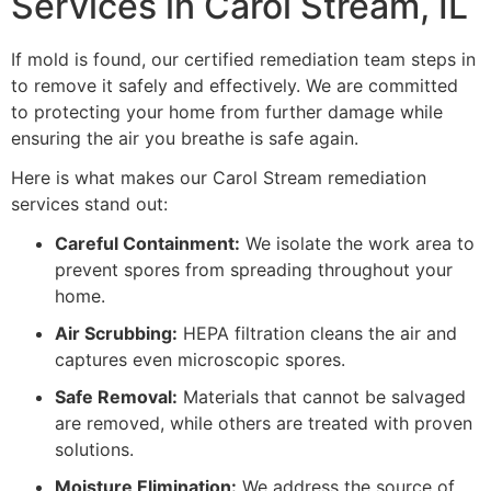
Services in Carol Stream, IL
If mold is found, our certified remediation team steps in
to remove it safely and effectively. We are committed
to protecting your home from further damage while
ensuring the air you breathe is safe again.
Here is what makes our Carol Stream remediation
services stand out:
Careful Containment:
We isolate the work area to
prevent spores from spreading throughout your
home.
Air Scrubbing:
HEPA filtration cleans the air and
captures even microscopic spores.
Safe Removal:
Materials that cannot be salvaged
are removed, while others are treated with proven
solutions.
Moisture Elimination:
We address the source of