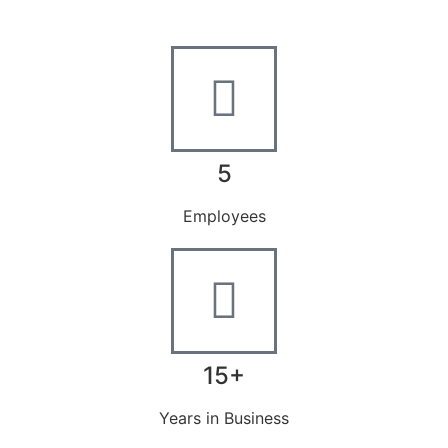
5
Employees
15+
Years in Business